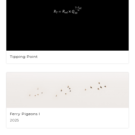
Tipping Point
Ferry Pigeons I
2025