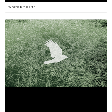
Where E = Earth