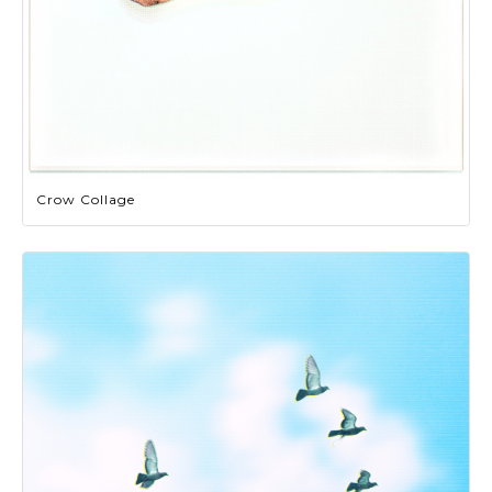
Crow Collage