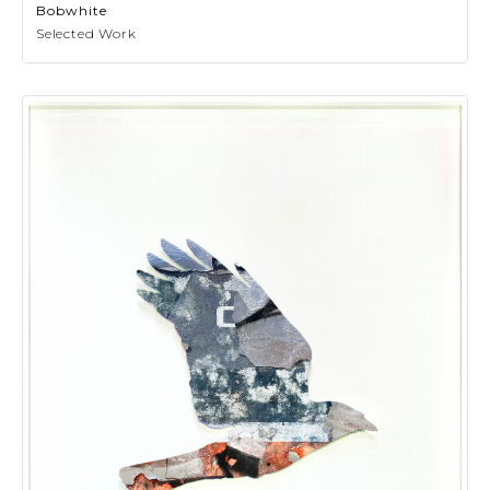
Bobwhite
Selected Work