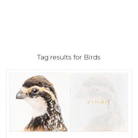
Skip
to
Gallery
H
/
content
Tag results for Birds