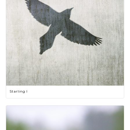
Starling I