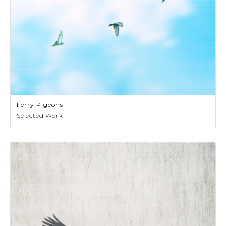
Ferry Pigeons II
Selected Work