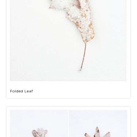
Folded Leaf