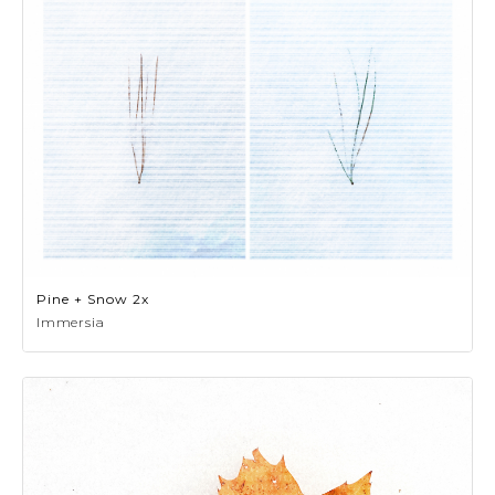
Pine + Snow 2x
Immersia