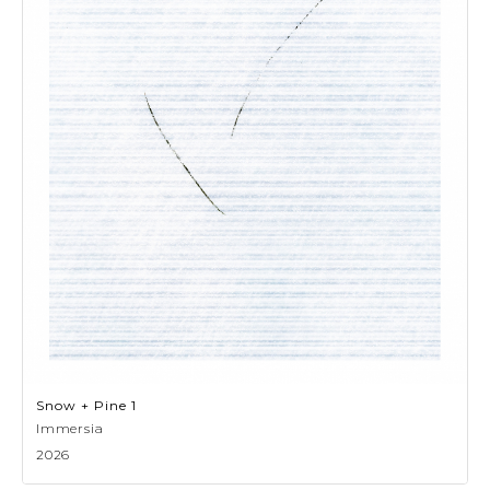
Snow + Pine 1
Immersia
2026