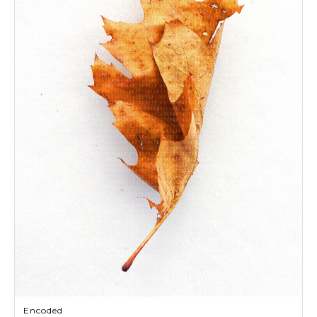
Encoded