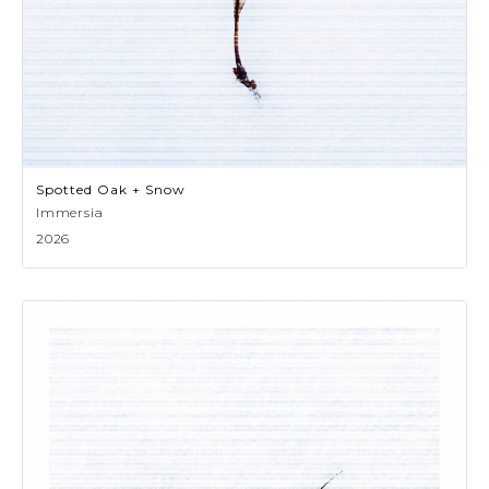
Spotted Oak + Snow
Immersia
2026