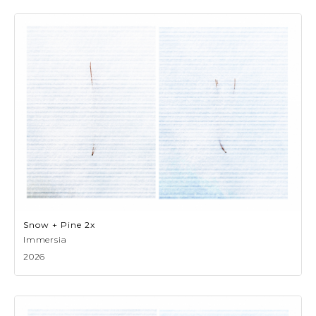
Snow + Pine 2x
Immersia
2026