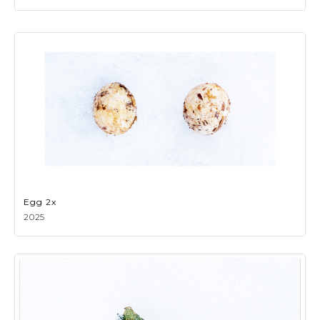
Egg 2x
2025