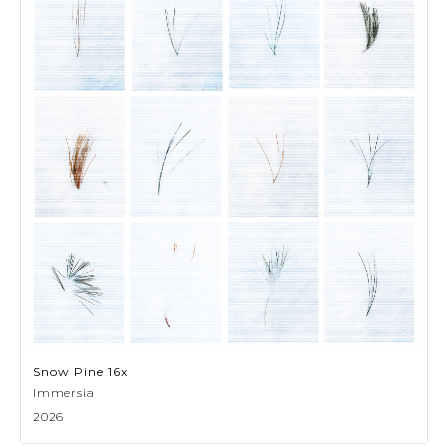
Snow Pine 16x
Immersia
2026