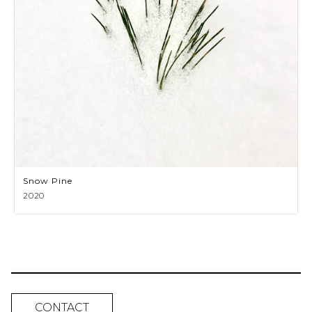
Snow Pine
2020
CONTACT