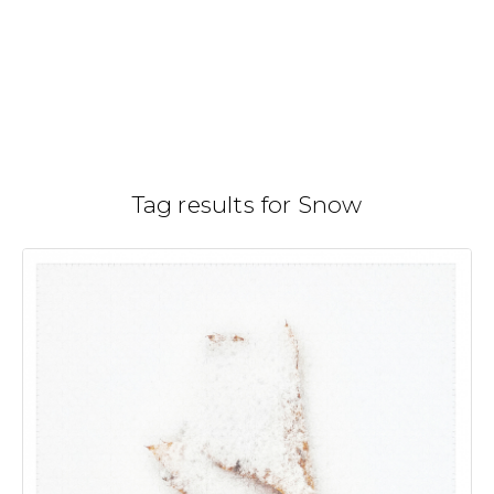
Skip
to
Gallery
H
/
content
Tag results for Snow