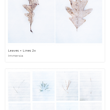
Leaves + Lines 2x
Immersia