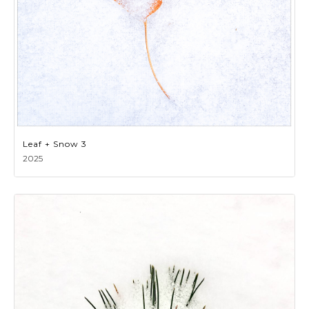
Leaf + Snow 3
2025