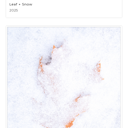
Leaf + Snow
2025