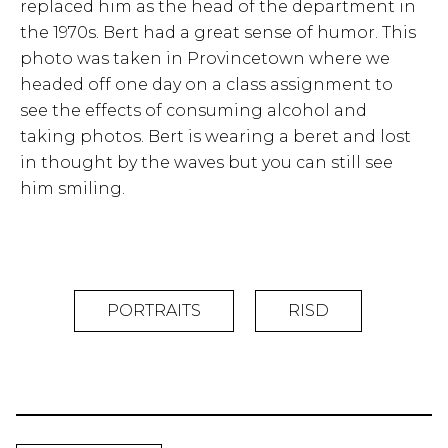
replaced him as the head of the department in
the 1970s. Bert had a great sense of humor. This
photo was taken in Provincetown where we
headed off one day on a class assignment to
see the effects of consuming alcohol and
taking photos. Bert is wearing a beret and lost
in thought by the waves but you can still see
him smiling.
PORTRAITS
RISD