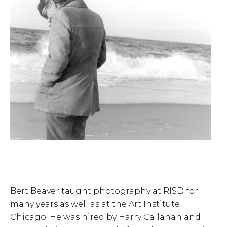
Bert Beaver taught photography at RISD for
many years as well as at the Art Institute
Chicago. He was hired by Harry Callahan and