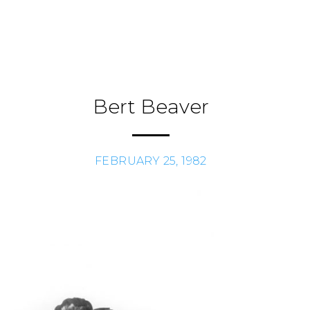
Skip
to
Journal
H
/
content
Bert Beaver
FEBRUARY 25, 1982