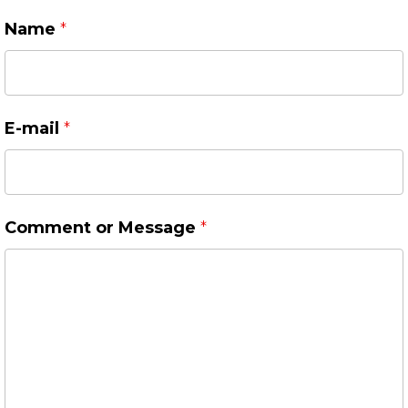
Name
*
E-mail
*
Comment or Message
*