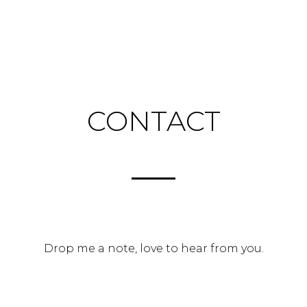
Skip
to
Contact
H
/
content
CONTACT
Drop me a note, love to hear from you.