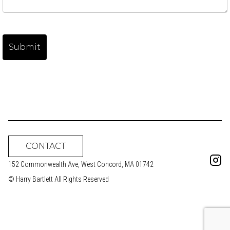
CONTACT
152 Commonwealth Ave, West Concord, MA 01742
© Harry Bartlett All Rights Reserved