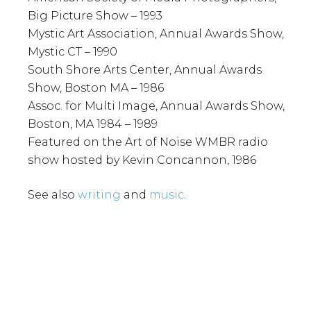
Big Picture Show – 1993
Mystic Art Association, Annual Awards Show,
Mystic CT – 1990
South Shore Arts Center, Annual Awards
Show, Boston MA – 1986
Assoc. for Multi Image, Annual Awards Show,
Boston, MA 1984 – 1989
Featured on the Art of Noise WMBR radio
show hosted by Kevin Concannon, 1986
See also
writing
and
music
.