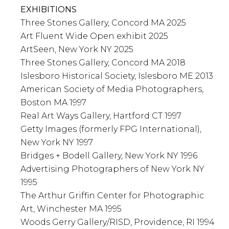
EXHIBITIONS
Three Stones Gallery, Concord MA 2025
Art Fluent Wide Open exhibit 2025
ArtSeen, New York NY 2025
Three Stones Gallery, Concord MA 2018
Islesboro Historical Society, Islesboro ME 2013
American Society of Media Photographers,
Boston MA 1997
Real Art Ways Gallery, Hartford CT 1997
Getty Images (formerly FPG International),
New York NY 1997
Bridges + Bodell Gallery, New York NY 1996
Advertising Photographers of New York NY
1995
The Arthur Griffin Center for Photographic
Art, Winchester MA 1995
Woods Gerry Gallery/RISD, Providence, RI 1994