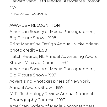
Harvard Vanguard Medical Associates, Boston
MA
Private collections
AWARDS + RECOGNITION
American Society of Media Photographers,
Big Picture Show – 1998
Print Magazine Design Annual, Nickelodeon
photo credit – 1998
Hatch Awards, NE Annual Advertising Award
Show – Maccabi Games – 1997
American Society of Media Photographers,
Big Picture Show – 1997
Advertising Photographers of New York,
Annual Awards Show – 1997
MIT’s Technology Review, Annual National
Photography Contest – 1993
American Society of Media Photographers,