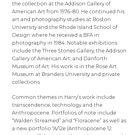
the collection at the Addison Gallery of
American Art from 1976–80. He continued his
art and photography studies at Boston
University and the Rhode Island School of
Design where he received a BFA in
photography in 1984. Notable exhibitions
include the Three Stones Gallery, the Addison
Gallery of American Art, and Danforth
Museum of Art. His work is in the Rose Art
Museum at Brandeis University and private
collections.
Common themes in Harry’s work include
transcendence, technology and the
Anthropocene. Portfolios of note include
“Walden Streamed” and “Floracene” as well as
a new portfolio “A/12e (Anthropocene 12