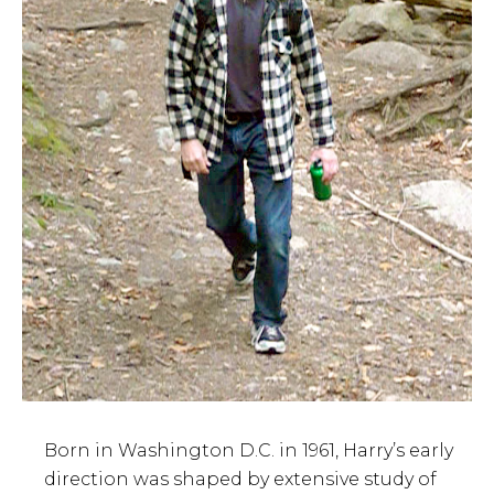
Born in Washington D.C. in 1961, Harry’s early
direction was shaped by extensive study of