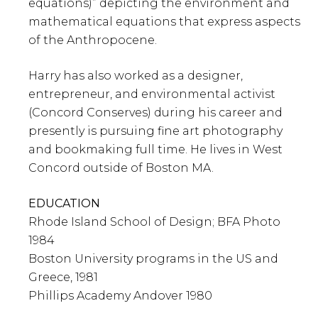
equations)” depicting the environment and
mathematical equations that express aspects
of the Anthropocene.
Harry has also worked as a designer,
entrepreneur, and environmental activist
(Concord Conserves) during his career and
presently is pursuing fine art photography
and bookmaking full time. He lives in West
Concord outside of Boston MA.
EDUCATION
Rhode Island School of Design; BFA Photo
1984
Boston University programs in the US and
Greece, 1981
Phillips Academy Andover 1980