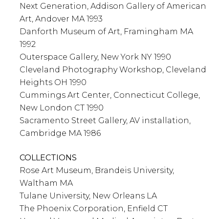
Next Generation, Addison Gallery of American
Art, Andover MA 1993
Danforth Museum of Art, Framingham MA
1992
Outerspace Gallery, New York NY 1990
Cleveland Photography Workshop, Cleveland
Heights OH 1990
Cummings Art Center, Connecticut College,
New London CT 1990
Sacramento Street Gallery, AV installation,
Cambridge MA 1986
COLLECTIONS
Rose Art Museum, Brandeis University,
Waltham MA
Tulane University, New Orleans LA
The Phoenix Corporation, Enfield CT