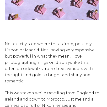
Not exactly sure where this is from, possibly
Lisbon or Madrid. Not looking very expensive
but powerful in what they mean, I love
photographing rings on displays like this,
often on sidewalks from street vendors with
the light and gold so bright and shiny and
romantic.
This was taken while traveling from England to
Ireland and down to Morocco. Just me and a
camera bag full of Nikon lenses and