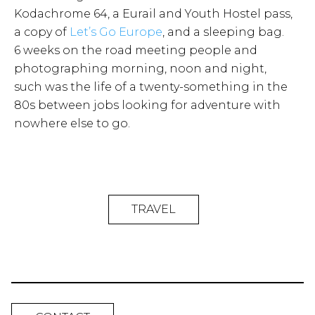
Kodachrome 64, a Eurail and Youth Hostel pass,
a copy of
Let’s Go Europe
, and a sleeping bag.
6 weeks on the road meeting people and
photographing morning, noon and night,
such was the life of a twenty-something in the
80s between jobs looking for adventure with
nowhere else to go.
TRAVEL