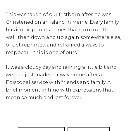
This was taken of our firstborn after he was
Christened on an island in Maine. Every family
has iconic photos – ones that go up on the
wall, then down and up again somewhere else,
or get reprinted and reframed always to
reappear – this is one of ours.
It was a cloudy day and raining a little bit and
we had just made our way home after an
Episcopal service with friends and family. A
brief moment in time with expressions that
mean so much and last forever.