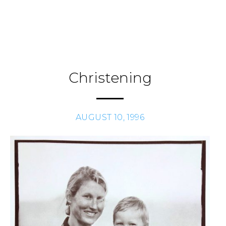
Skip
to
Journal
H
/
content
Christening
AUGUST 10, 1996