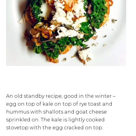
An old standby recipe, good in the winter –
egg on top of kale on top of rye toast and
hummus with shallots and goat cheese
sprinkled on. The kale is lightly cooked
stovetop with the egg cracked on top.