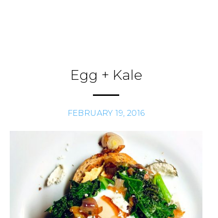
Skip
to
Journal
H
/
content
Egg + Kale
FEBRUARY 19, 2016