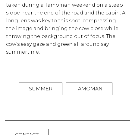
taken during a Tamoman weekend on a steep
slope near the end of the road and the cabin. A
long lens was key to this shot, compressing
the image and bringing the cow close while
throwing the background out of focus. The
cow’s easy gaze and green all around say
summertime.
SUMMER
TAMOMAN