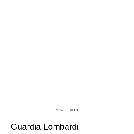
view in room
Guardia Lombardi