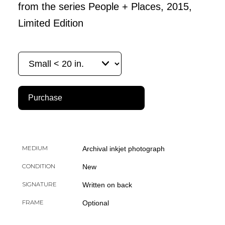
from the series People + Places, 2015,
Limited Edition
Purchase
MEDIUM
Archival inkjet photograph
CONDITION
New
SIGNATURE
Written on back
FRAME
Optional