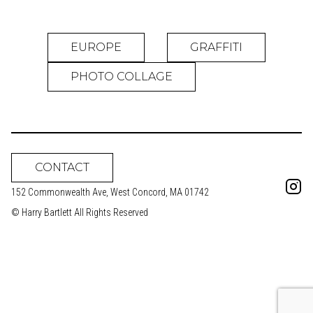
EUROPE
GRAFFITI
PHOTO COLLAGE
CONTACT
152 Commonwealth Ave, West Concord, MA 01742
© Harry Bartlett All Rights Reserved