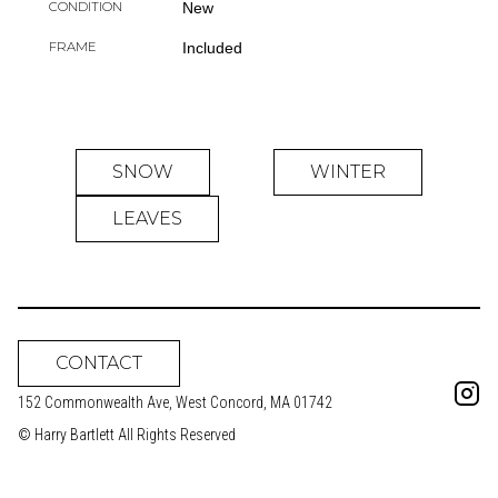
CONDITION
New
FRAME
Included
SNOW
WINTER
LEAVES
CONTACT
152 Commonwealth Ave, West Concord, MA 01742
© Harry Bartlett All Rights Reserved