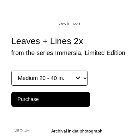
view in room
Leaves + Lines 2x
from the series Immersia, Limited Edition
Purchase
MEDIUM
Archival inkjet photograph