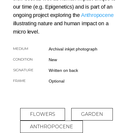
our time (e.g. Epigenetics) and is part of an
ongoing project exploring the
Anthropocene
illustrating nature and human impact on a
micro level.
MEDIUM
Archival inkjet photograph
CONDITION
New
SIGNATURE
Written on back
FRAME
Optional
FLOWERS
GARDEN
ANTHROPOCENE