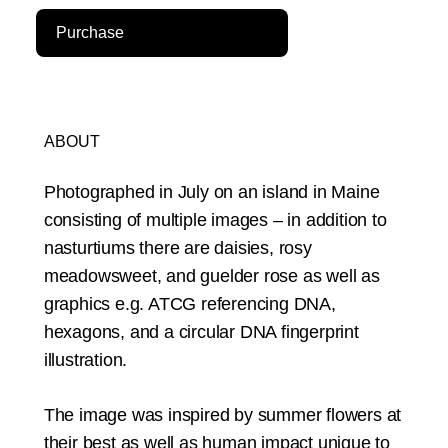
Purchase
ABOUT
Photographed in July on an island in Maine
consisting of multiple images – in addition to
nasturtiums there are daisies, rosy
meadowsweet, and guelder rose as well as
graphics e.g. ATCG referencing DNA,
hexagons, and a circular DNA fingerprint
illustration.
The image was inspired by summer flowers at
their best as well as human impact unique to