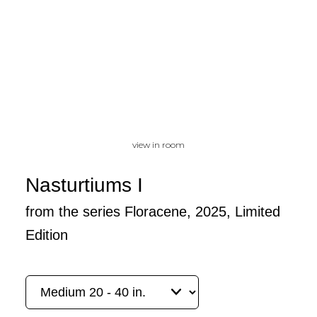
view in room
Nasturtiums I
from the series Floracene, 2025, Limited
Edition