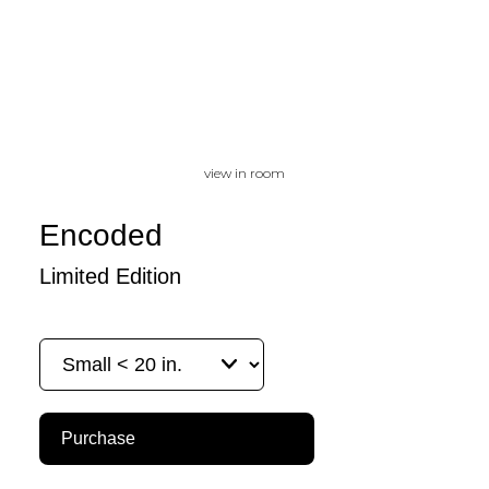
view in room
Encoded
Limited Edition
Purchase