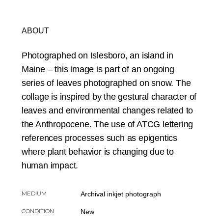
ABOUT
Photographed on Islesboro, an island in
Maine – this image is part of an ongoing
series of leaves photographed on snow. The
collage is inspired by the gestural character of
leaves and environmental changes related to
the Anthropocene. The use of ATCG lettering
references processes such as epigentics
where plant behavior is changing due to
human impact.
MEDIUM
Archival inkjet photograph
CONDITION
New