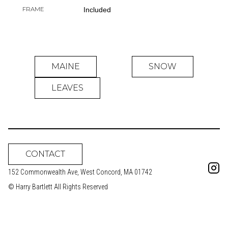
FRAME
Included
MAINE
SNOW
LEAVES
CONTACT
152 Commonwealth Ave, West Concord, MA 01742
© Harry Bartlett All Rights Reserved