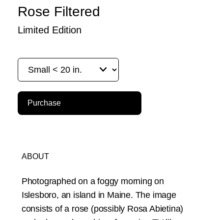
Rose Filtered
Limited Edition
Purchase
ABOUT
Photographed on a foggy morning on
Islesboro, an island in Maine. The image
consists of a rose (possibly Rosa Abietina)