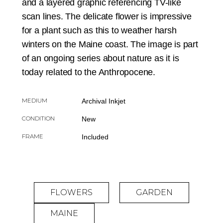
and a layered graphic referencing TV-like
scan lines. The delicate flower is impressive
for a plant such as this to weather harsh
winters on the Maine coast. The image is part
of an ongoing series about nature as it is
today related to the Anthropocene.
MEDIUM
Archival Inkjet
CONDITION
New
FRAME
Included
FLOWERS
GARDEN
MAINE