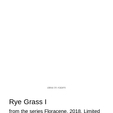
view in room
Rye Grass I
from the series Floracene, 2018, Limited