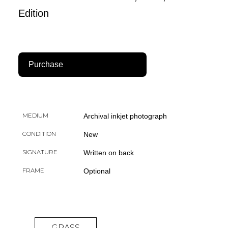
Edition
Purchase
MEDIUM
Archival inkjet photograph
CONDITION
New
SIGNATURE
Written on back
FRAME
Optional
GRASS