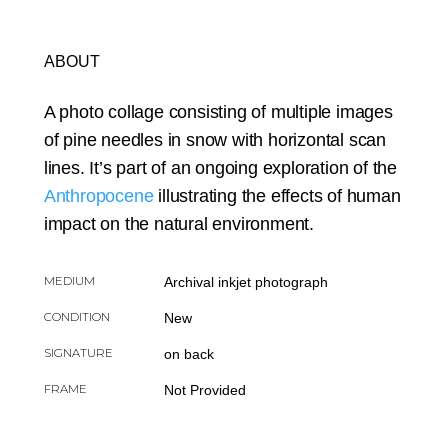
ABOUT
A photo collage consisting of multiple images
of pine needles in snow with horizontal scan
lines. It’s part of an ongoing exploration of the
Anthropocene
illustrating the effects of human
impact on the natural environment.
MEDIUM
Archival inkjet photograph
CONDITION
New
SIGNATURE
on back
FRAME
Not Provided