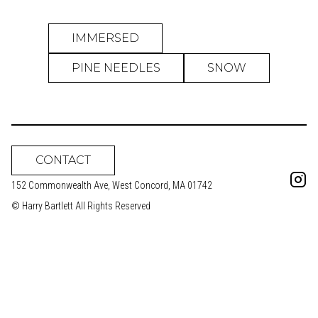
IMMERSED
PINE NEEDLES
SNOW
CONTACT
152 Commonwealth Ave, West Concord, MA 01742
© Harry Bartlett All Rights Reserved