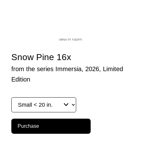
view in room
Snow Pine 16x
from the series Immersia, 2026, Limited
Edition
Purchase