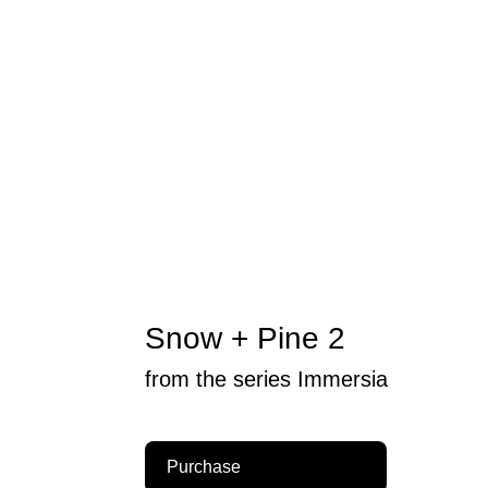
Snow + Pine 2
from the series Immersia
Purchase