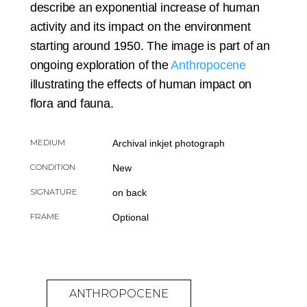
describe an exponential increase of human
activity and its impact on the environment
starting around 1950. The image is part of an
ongoing exploration of the
Anthropocene
illustrating the effects of human impact on
flora and fauna.
MEDIUM
Archival inkjet photograph
CONDITION
New
SIGNATURE
on back
FRAME
Optional
ANTHROPOCENE