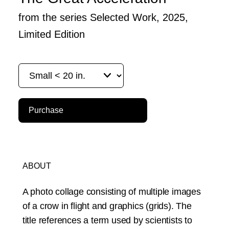
from the series Selected Work, 2025,
Limited Edition
Purchase
ABOUT
A photo collage consisting of multiple images
of a crow in flight and graphics (grids). The
title references a term used by scientists to