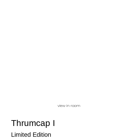
view in room
Thrumcap I
Limited Edition