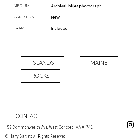
MEDIUM
Archival inkjet photograph
CONDITION
New
FRAME
Included
ISLANDS
MAINE
ROCKS
CONTACT
152 Commonwealth Ave, West Concord, MA 01742
© Harry Bartlett All Rights Reserved