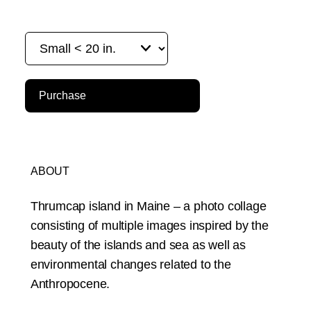
Purchase
ABOUT
Thrumcap island in Maine – a photo collage
consisting of multiple images inspired by the
beauty of the islands and sea as well as
environmental changes related to the
Anthropocene.