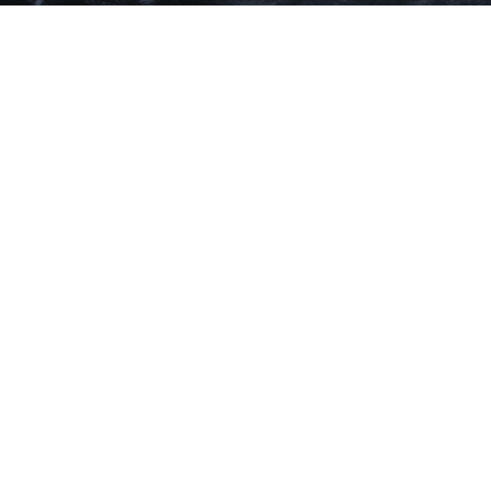
Music