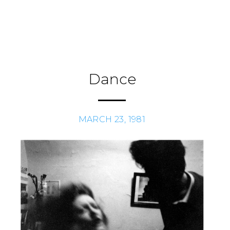
Skip
to
Journal
H
/
content
Dance
MARCH 23, 1981