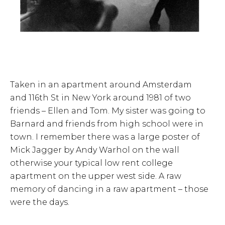
Taken in an apartment around Amsterdam
and 116th St in New York around 1981 of two
friends – Ellen and Tom. My sister was going to
Barnard and friends from high school were in
town. I remember there was a large poster of
Mick Jagger by Andy Warhol on the wall
otherwise your typical low rent college
apartment on the upper west side. A raw
memory of dancing in a raw apartment – those
were the days.