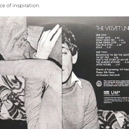
ce of inspiration.