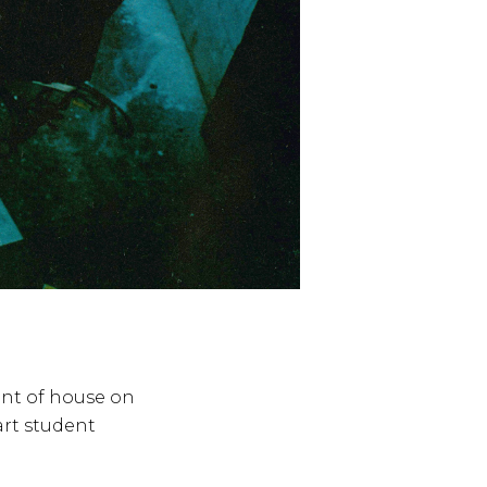
ent of house on
art student