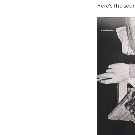
Here’s the sour