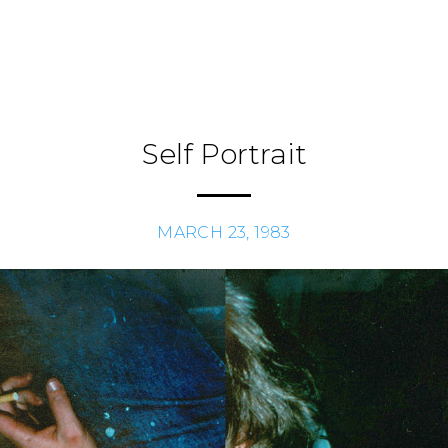
Self Portrait
MARCH 23, 1983