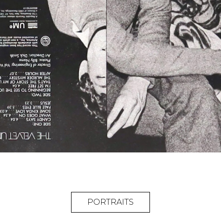
PORTRAITS