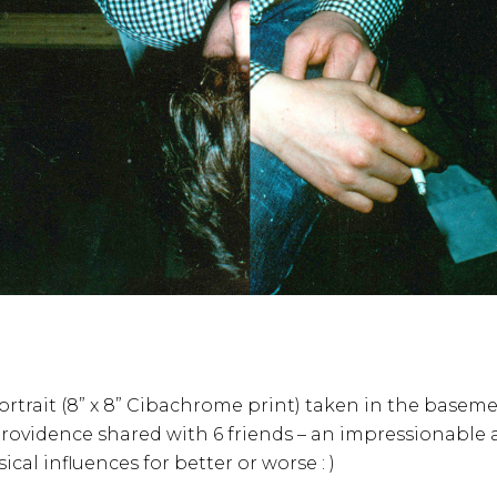
portrait (8” x 8” Cibachrome print) taken in the basem
rovidence shared with 6 friends – an impressionable 
al influences for better or worse : )