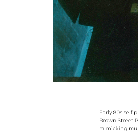
Early 80s self 
Brown Street P
mimicking music