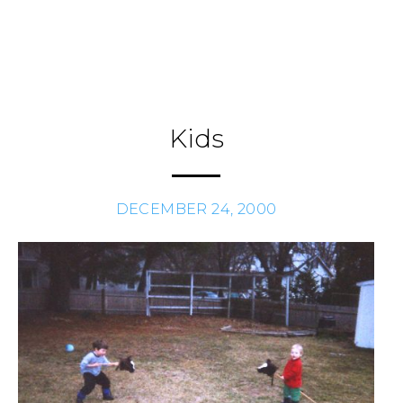
Skip
to
Journal
H
/
content
Kids
DECEMBER 24, 2000