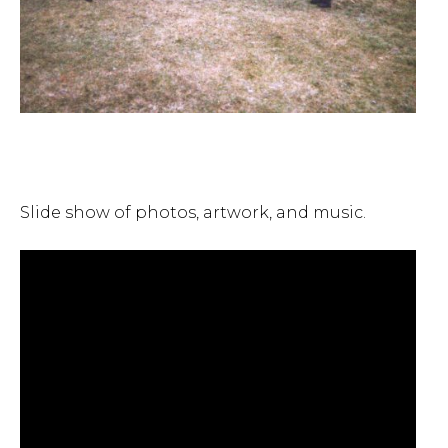
Slide show of photos, artwork, and music.