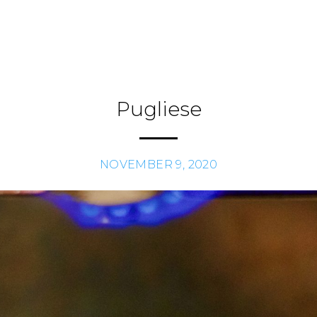
Pugliese
NOVEMBER 9, 2020