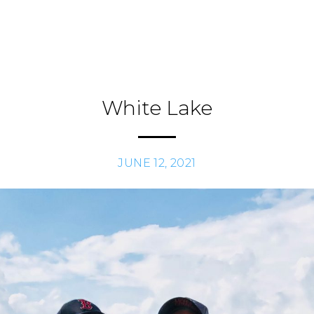
White Lake
JUNE 12, 2021