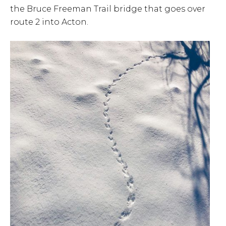
the Bruce Freeman Trail bridge that goes over
route 2 into Acton.