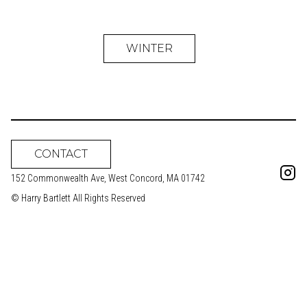
WINTER
CONTACT
152 Commonwealth Ave, West Concord, MA 01742
© Harry Bartlett All Rights Reserved