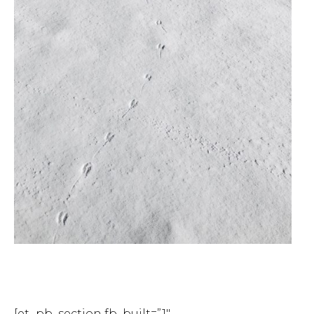
[et_pb_section fb_built=”1″