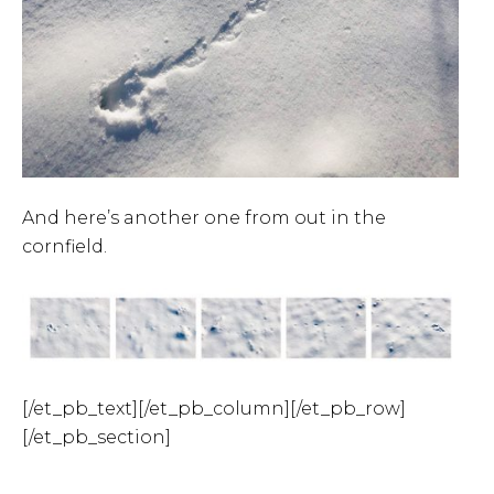
And here’s another one from out in the
cornfield.
[/et_pb_text][/et_pb_column][/et_pb_row]
[/et_pb_section]