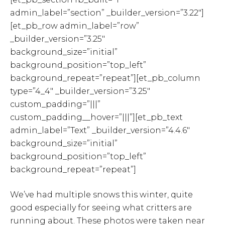
admin_label=”section” _builder_version=”3.22″]
[et_pb_row admin_label=”row”
_builder_version=”3.25″
background_size=”initial”
background_position=”top_left”
background_repeat=”repeat”][et_pb_column
type=”4_4″ _builder_version=”3.25″
custom_padding=”|||”
custom_padding__hover=”|||”][et_pb_text
admin_label=”Text” _builder_version=”4.4.6″
background_size=”initial”
background_position=”top_left”
background_repeat=”repeat”]
We’ve had multiple snows this winter, quite
good especially for seeing what critters are
running about. These photos were taken near