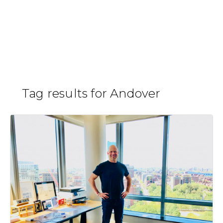
Skip
to
Steve Kane
H
/
content
Tag results for Andover