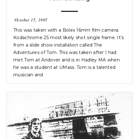
October 15, 1985
This was taken with a Bolex 16mm film camera.
Kodachrome 25 most likely shot single frame. It’s
from a slide show installation called The
Adventures of Tom. This was taken after I had
met Tom at Andover and is in Hadley MA when
he was a student at UMass. Tom is a talented
musician and