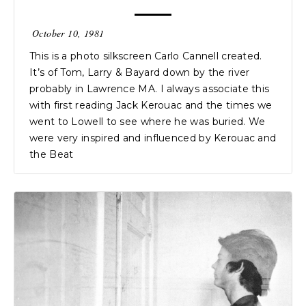
October 10, 1981
This is a photo silkscreen Carlo Cannell created.
It’s of Tom, Larry & Bayard down by the river
probably in Lawrence MA. I always associate this
with first reading Jack Kerouac and the times we
went to Lowell to see where he was buried. We
were very inspired and influenced by Kerouac and
the Beat