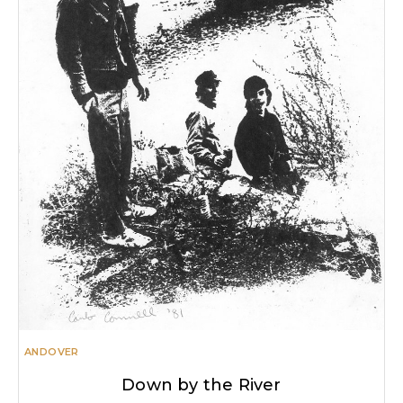
ANDOVER
Down by the River