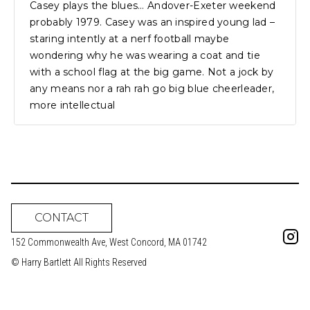
Casey plays the blues… Andover-Exeter weekend
probably 1979. Casey was an inspired young lad –
staring intently at a nerf football maybe
wondering why he was wearing a coat and tie
with a school flag at the big game. Not a jock by
any means nor a rah rah go big blue cheerleader,
more intellectual
CONTACT
152 Commonwealth Ave, West Concord, MA 01742
© Harry Bartlett All Rights Reserved