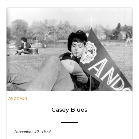
ANDOVER
Casey Blues
November 20, 1979