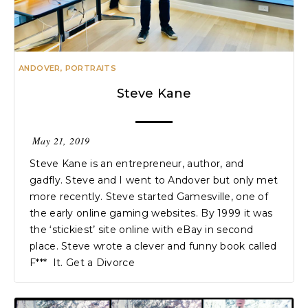
ANDOVER
,
PORTRAITS
Steve Kane
May 21, 2019
Steve Kane is an entrepreneur, author, and
gadfly. Steve and I went to Andover but only met
more recently. Steve started Gamesville, one of
the early online gaming websites. By 1999 it was
the ‘stickiest’ site online with eBay in second
place. Steve wrote a clever and funny book called
F*** It. Get a Divorce