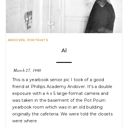
ANDOVER
,
PORTRAITS
Al
March 27, 1980
This is a yearbook senior pic I took of a good
friend at Phillips Academy Andover. It’s a double
exposure with a 4 x 5 large-format camera and
was taken in the basement of the Pot Pourri
yearbook room which was in an old building
originally the cafeteria. We were told the closets
were where