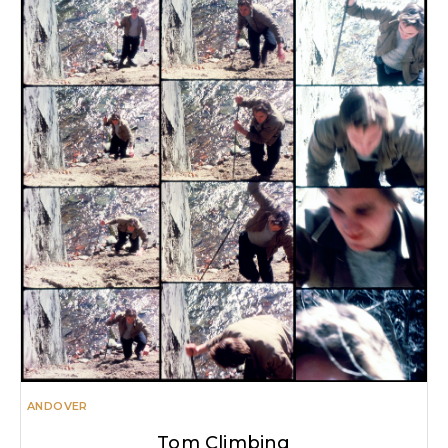
ANDOVER
Tom Climbing