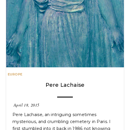
EUROPE
Pere Lachaise
April 18, 2015
Pere Lachaise, an intriguing sometimes
mysterious, and crumbling cemetery in Paris. I
first stumbled into it back in 1986 not knowing