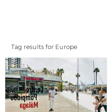
Skip
to
Pompidou
H
/
content
Tag results for Europe