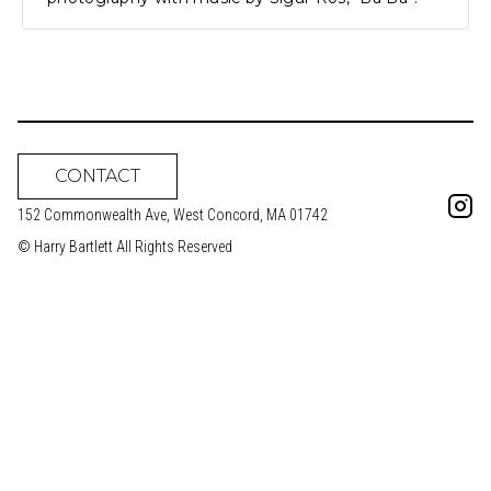
CONTACT
152 Commonwealth Ave, West Concord, MA 01742
© Harry Bartlett All Rights Reserved