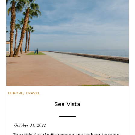
EUROPE
,
TRAVEL
Sea Vista
October 31, 2022