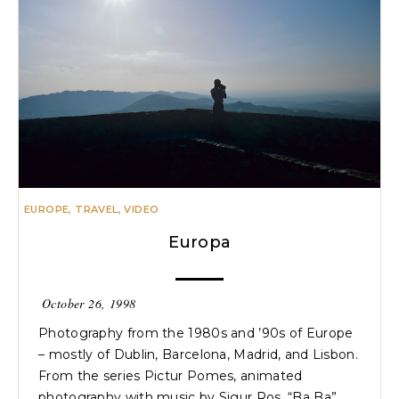
EUROPE
,
TRAVEL
,
VIDEO
Europa
October 26, 1998
Photography from the 1980s and ’90s of Europe
– mostly of Dublin, Barcelona, Madrid, and Lisbon.
From the series Pictur Pomes, animated
photography with music by Sigur Ros, “Ba Ba”.