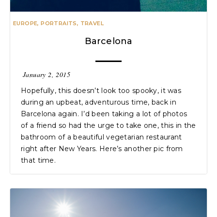
EUROPE
,
PORTRAITS
,
TRAVEL
Barcelona
January 2, 2015
Hopefully, this doesn’t look too spooky, it was
during an upbeat, adventurous time, back in
Barcelona again. I’d been taking a lot of photos
of a friend so had the urge to take one, this in the
bathroom of a beautiful vegetarian restaurant
right after New Years. Here’s another pic from
that time.