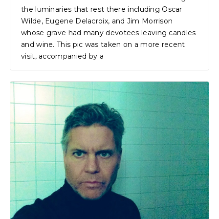
the luminaries that rest there including Oscar
Wilde, Eugene Delacroix, and Jim Morrison
whose grave had many devotees leaving candles
and wine. This pic was taken on a more recent
visit, accompanied by a