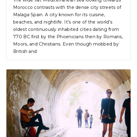
The wide flat Mediterranean sea looking towards
Morocco contrasts with the dense city streets of
Malaga Spain. A city known for its cuisine,
beaches, and nightlife. It’s one of the world’s
oldest continuously inhabited cities dating from
770 BC first by the Phoenicians then by Romans,
Moors, and Christians. Even though mobbed by
British and