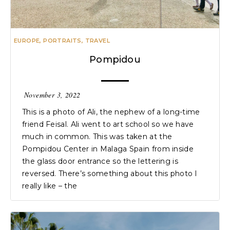
EUROPE
,
PORTRAITS
,
TRAVEL
Pompidou
November 3, 2022
This is a photo of Ali, the nephew of a long-time
friend Feisal. Ali went to art school so we have
much in common. This was taken at the
Pompidou Center in Malaga Spain from inside
the glass door entrance so the lettering is
reversed. There’s something about this photo I
really like – the