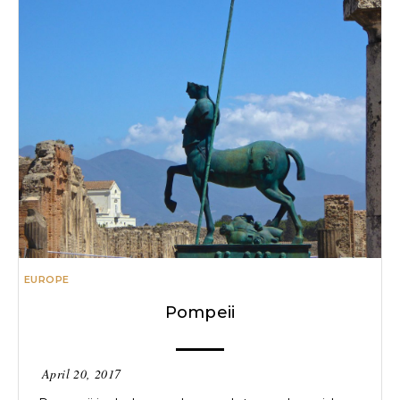
EUROPE
Pompeii
April 20, 2017