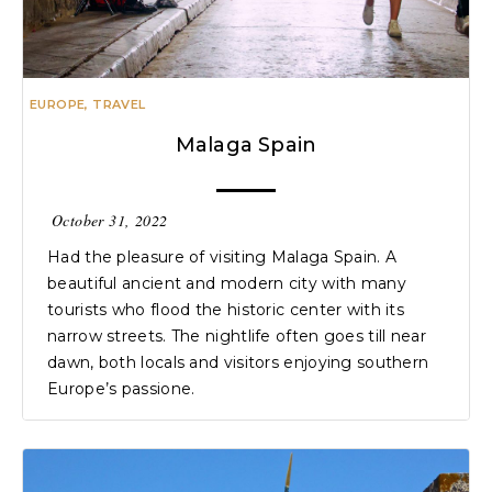
EUROPE
,
TRAVEL
Malaga Spain
October 31, 2022
Had the pleasure of visiting Malaga Spain. A
beautiful ancient and modern city with many
tourists who flood the historic center with its
narrow streets. The nightlife often goes till near
dawn, both locals and visitors enjoying southern
Europe’s passione.