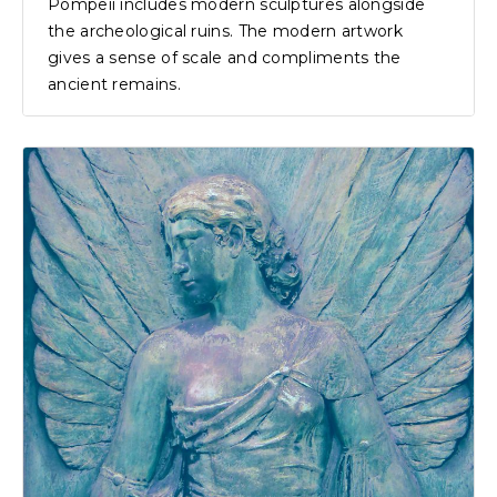
Pompeii includes modern sculptures alongside
the archeological ruins. The modern artwork
gives a sense of scale and compliments the
ancient remains.